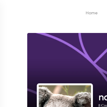
Home
n
8
Cou