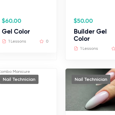
$
60.00
$
50.00
Gel Color
Builder Gel
Color
1 Lessons
0
1 Lessons
Nail Technician
Nail Technician