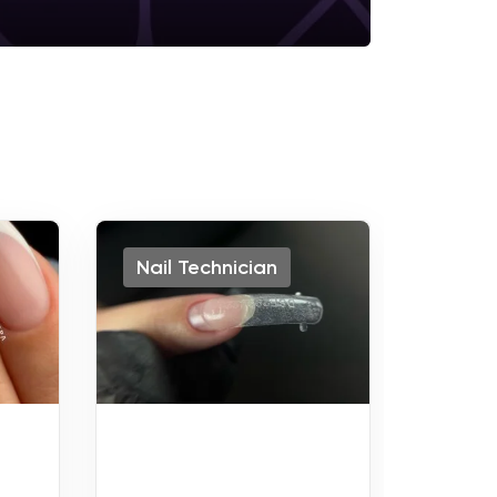
Nail Technician