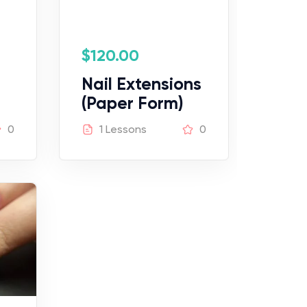
$
120.00
Nail Extensions
(Paper Form)
0
1 Lessons
0