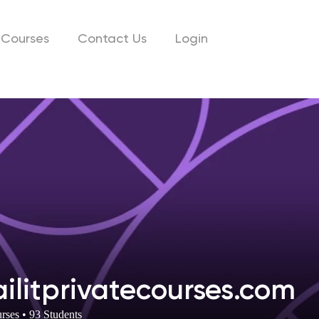
Courses
Contact Us
Login
ailitprivatecourses.com
rses
•
93
Students