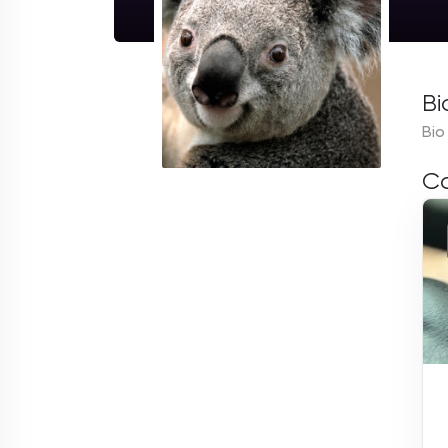
Bi
Bio
Co