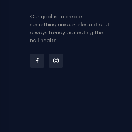
Our goal is to create
something unique, elegant and
always trendy protecting the
nail health.