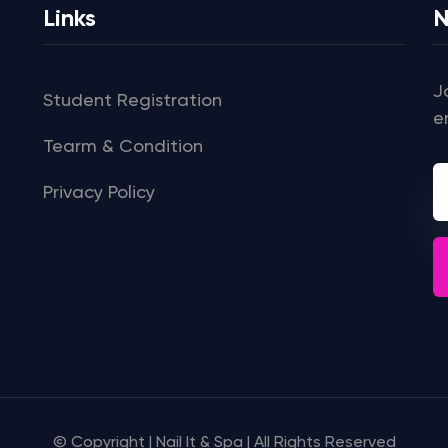
Links
N
J
Student Registration
e
Tearm & Condition
Privacy Policy
© Copyright | Nail It & Spa | All Rights Reserved