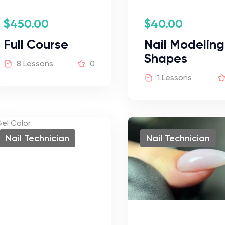
$
450.00
$
40.00
Full Course
Nail Modeling
Shapes
8 Lessons
0
1 Lessons
Nail Technician
Nail Technician