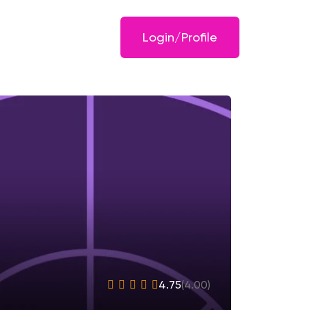
Login/Profile
4.75
(4.00)