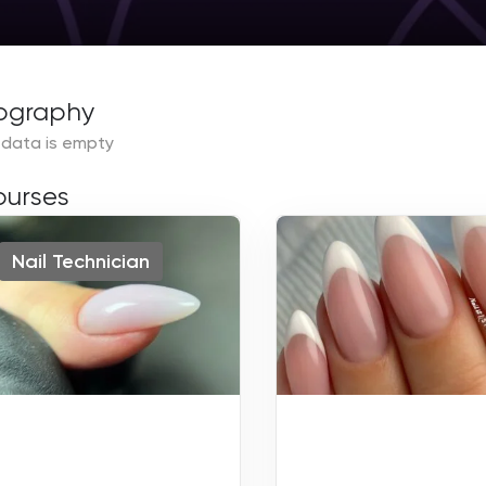
ography
 data is empty
urses
Nail Technician