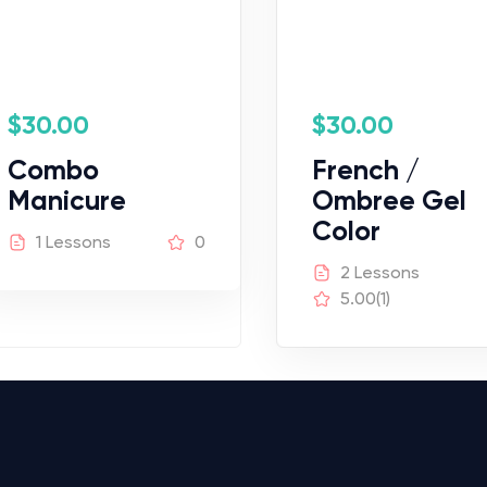
$
30.00
$
30.00
Combo
French /
Manicure
Ombree Gel
Color
1 Lessons
0
2 Lessons
5.00
(1)