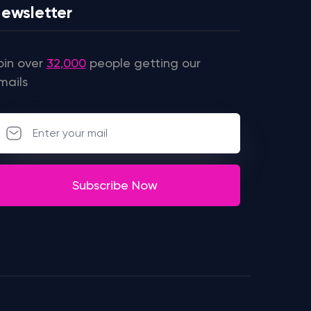
ewsletter
oin over
32,000
people getting our
mails
Subscribe Now