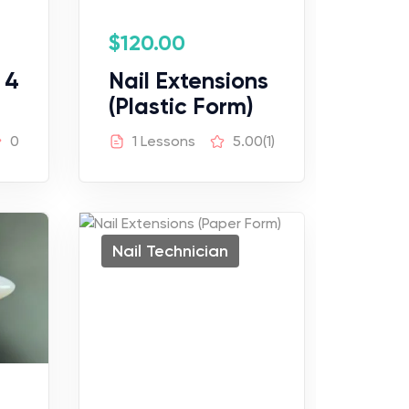
$
120.00
 4
Nail Extensions
(Plastic Form)
0
1 Lessons
5.00
(1)
Nail Technician