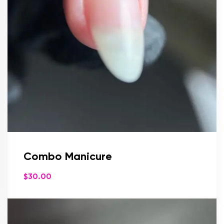
Combo Manicure
$
30.00