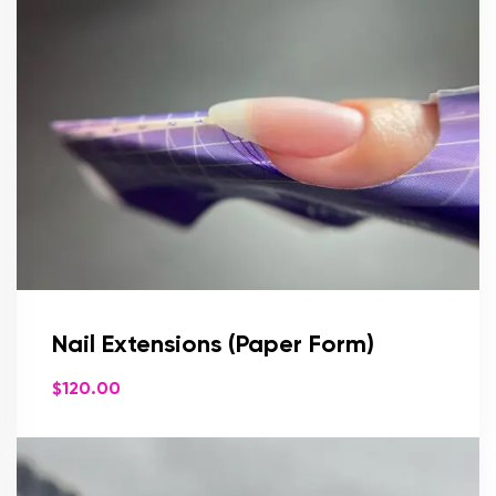
Nail Extensions (Paper Form)
$
120.00