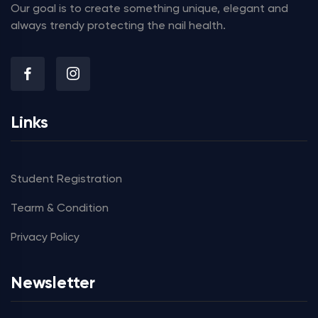
Our goal is to create something unique, elegant and
always trendy protecting the nail health.
Links
Student Registration
Tearm & Condition
Privacy Policy
Newsletter