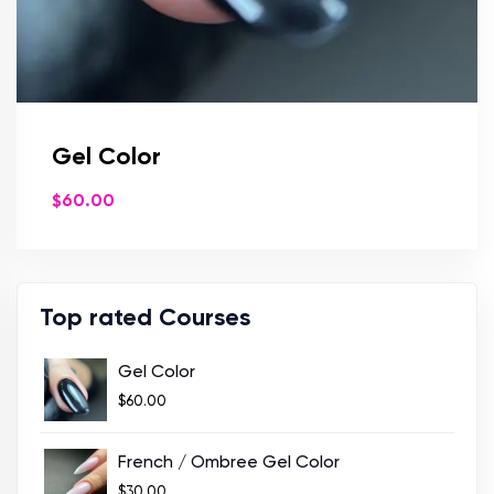
Gel Color
$
60.00
Top rated Courses
Gel Color
$
60.00
French / Ombree Gel Color
$
30.00