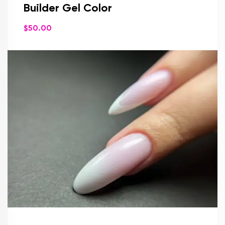
Builder Gel Color
$
50.00