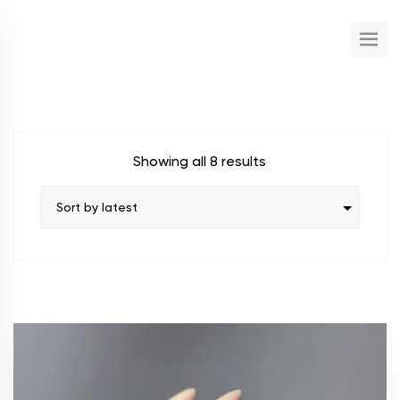
Showing all 8 results