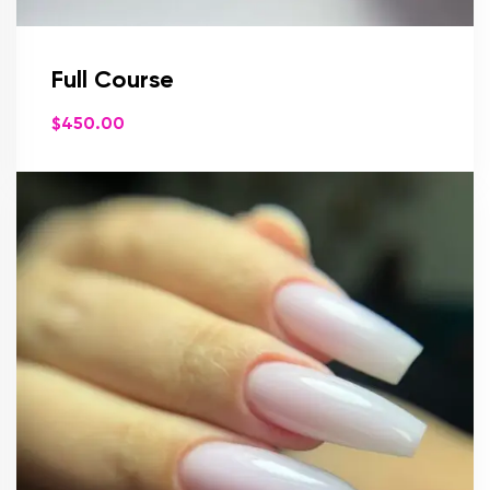
Full Course
$
450.00