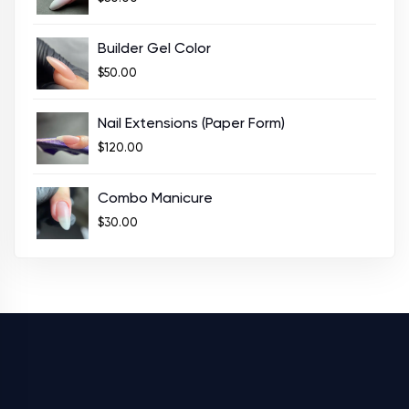
Builder Gel Color
$
50.00
Nail Extensions (Paper Form)
$
120.00
Combo Manicure
$
30.00