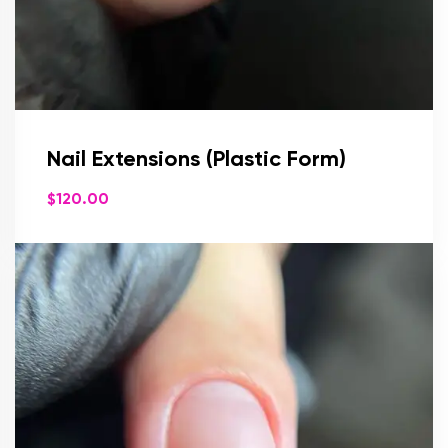
Nail Extensions (Plastic Form)
$
120.00