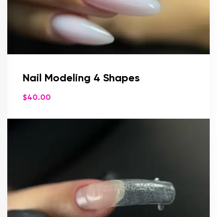
Nail Modeling 4 Shapes
$
40.00