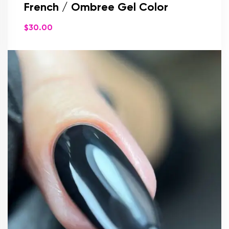
French / Ombree Gel Color
$
30.00