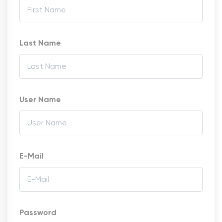
Last Name
User Name
E-Mail
Password