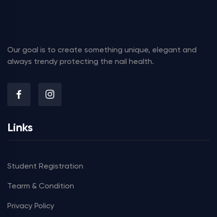
Our goal is to create something unique, elegant and
always trendy protecting the nail health.
Links
Student Registration
Tearm & Condition
Privacy Policy