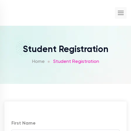
Student Registration
Home
Student Registration
First Name