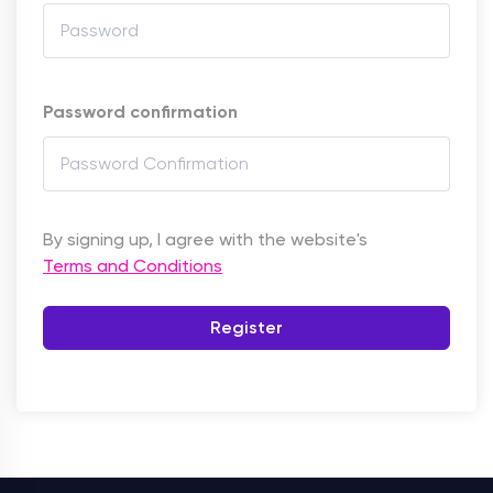
Password confirmation
By signing up, I agree with the website's
Terms and Conditions
Register