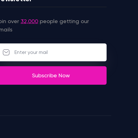
oin over
32,000
people getting our
mails
Subscribe Now