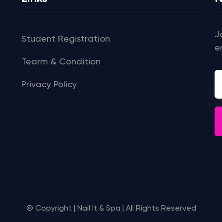
J
Student Registration
e
Tearm & Condition
Privacy Policy
© Copyright | Nail It & Spa | All Rights Reserved