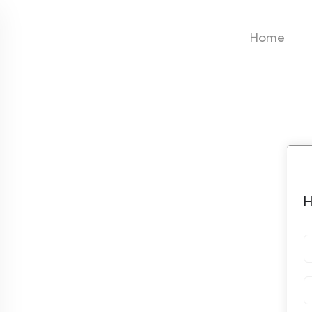
Home
H