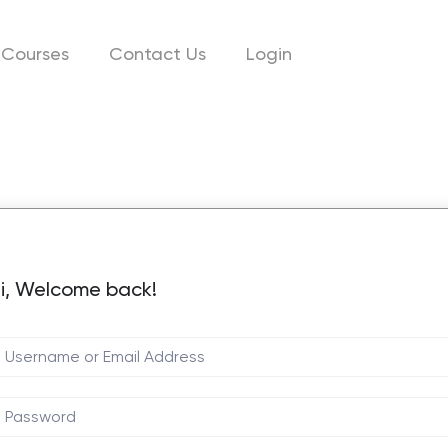
Courses
Contact Us
Login
i, Welcome back!