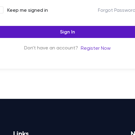
Forgot Passwor
Keep me signed in
Sign In
Don't have an account?
Register Now
Links
N