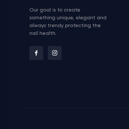
Our goal is to create
something unique, elegant and
always trendy protecting the
nail health.