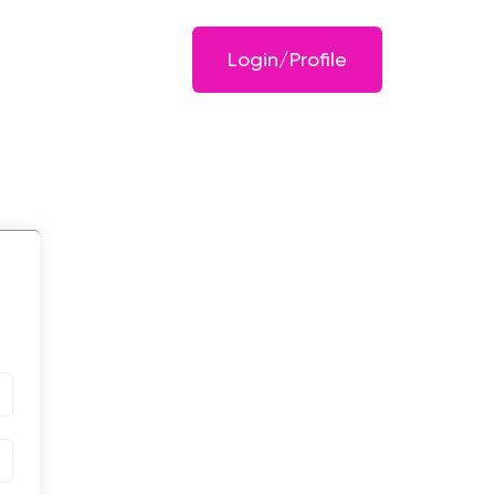
Login/Profile