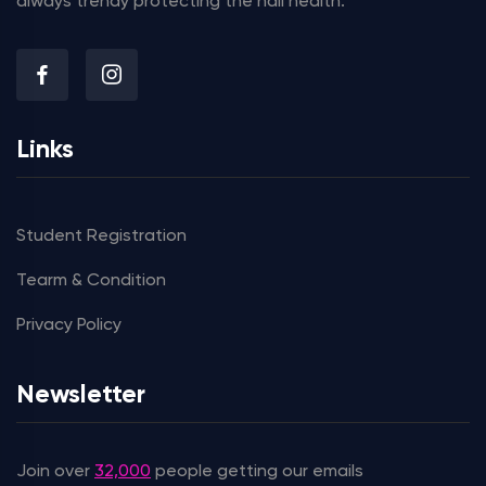
always trendy protecting the nail health.
Links
Student Registration
Tearm & Condition
Privacy Policy
Newsletter
Join over
32,000
people getting our emails