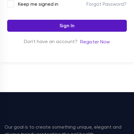
Forgot Password?
Keep me signed in
Sign In
Don't have an account?
Register Now
Our goal is to create something unique, elegant and