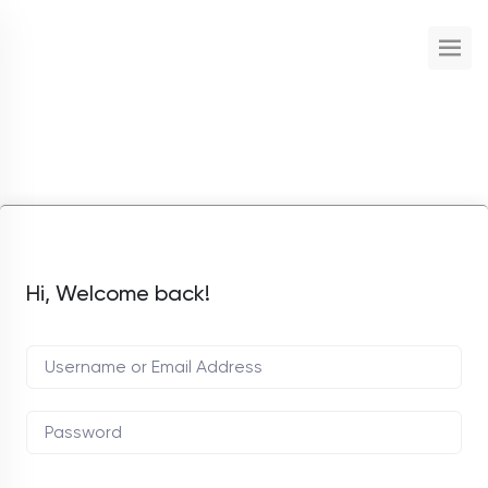
Hi, Welcome back!