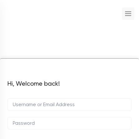
Hi, Welcome back!