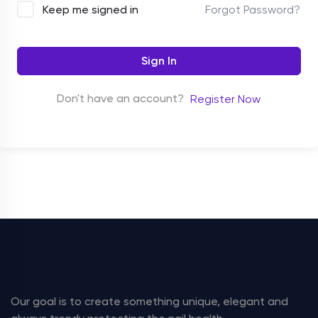
Forgot Password?
Keep me signed in
Sign In
Don't have an account?
Register Now
Our goal is to create something unique, elegant and