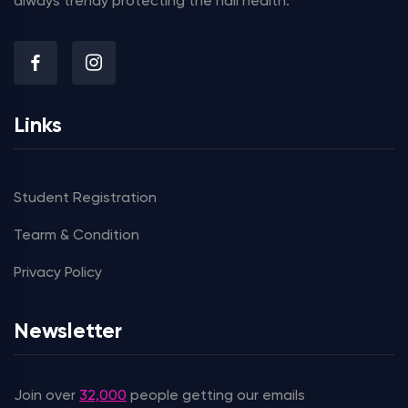
always trendy protecting the nail health.
Links
Student Registration
Tearm & Condition
Privacy Policy
Newsletter
Join over
32,000
people getting our emails