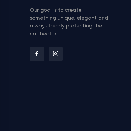
Our goal is to create
something unique, elegant and
always trendy protecting the
nail health.