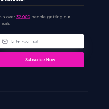
oin over
32,000
people getting our
mails
Subscribe Now