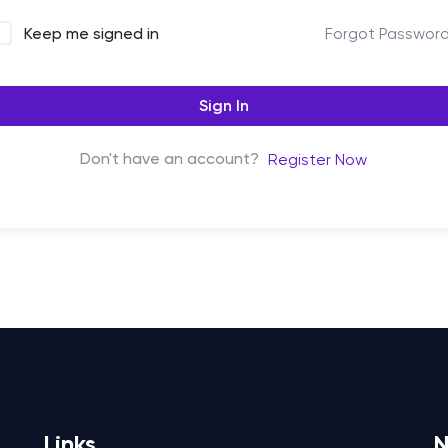
Forgot Passwor
Keep me signed in
Sign In
Don't have an account?
Register Now
Links
N