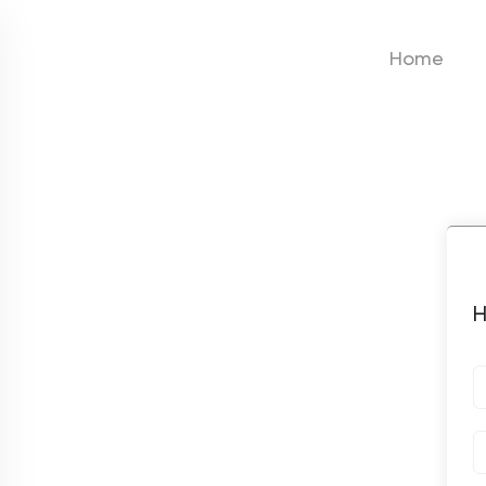
Home
H