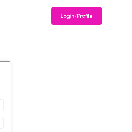
Login/Profile