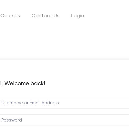
Courses
Contact Us
Login
i, Welcome back!