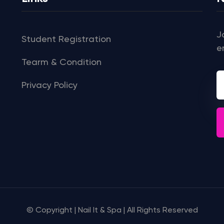
J
Student Registration
e
Tearm & Condition
Privacy Policy
© Copyright | Nail It & Spa | All Rights Reserved