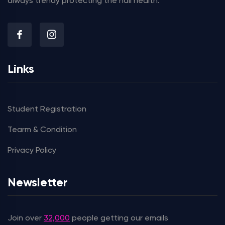
always trendy protecting the nail health.
Links
Student Registration
Tearm & Condition
Privacy Policy
Newsletter
Join over
32,000
people getting our emails