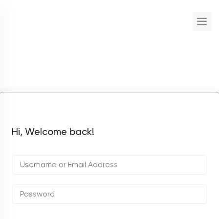
Hi, Welcome back!