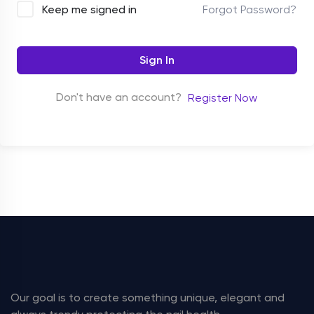
Forgot Password?
Keep me signed in
Sign In
Don't have an account?
Register Now
Our goal is to create something unique, elegant and