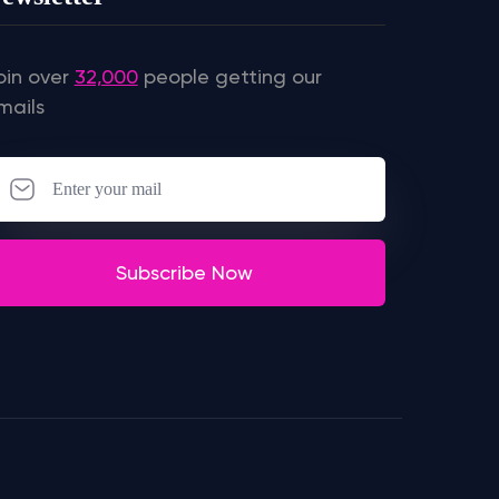
oin over
32,000
people getting our
mails
Subscribe Now