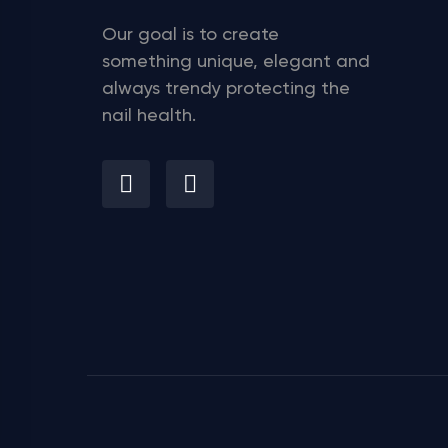
Our goal is to create
something unique, elegant and
always trendy protecting the
nail health.