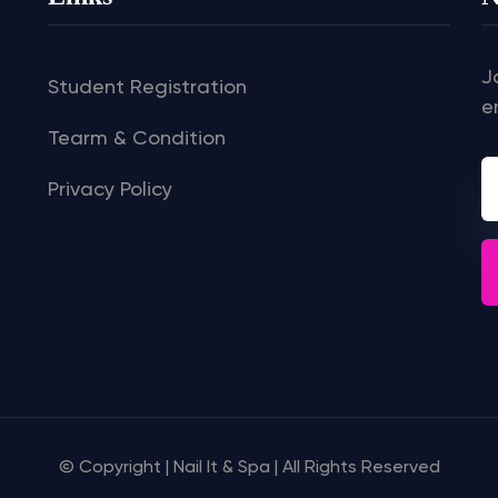
J
Student Registration
e
Tearm & Condition
Privacy Policy
© Copyright | Nail It & Spa | All Rights Reserved