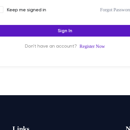
Keep me signed in
Forgot Passwor
Sign In
Don't have an account?
Register Now
Links
N