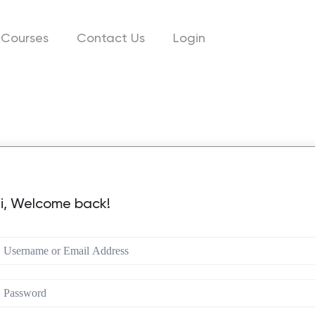
Courses
Contact Us
Login
i, Welcome back!