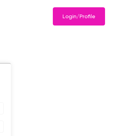
Login/Profile