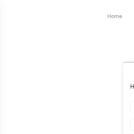
Home
H