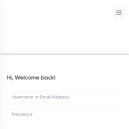
Hi, Welcome back!