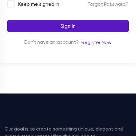
Forgot Password?
Keep me signed in
Sign In
Don't have an account?
Register Now
Our goal is to create something unique, elegant and