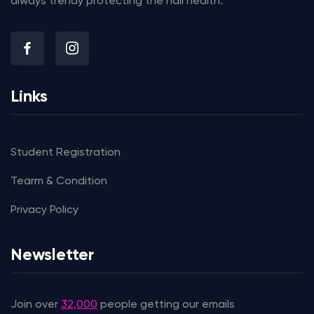
always trendy protecting the nail health.
Links
Student Registration
Tearm & Condition
Privacy Policy
Newsletter
Join over
32,000
people getting our emails