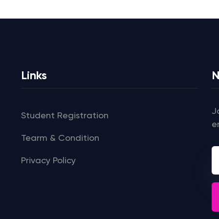
Links
N
J
Student Registration
e
Tearm & Condition
Privacy Policy