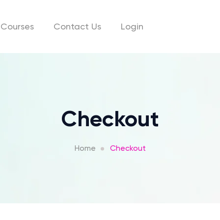
Courses
Contact Us
Login
Checkout
Home
Checkout