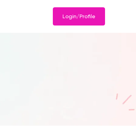
Login/Profile