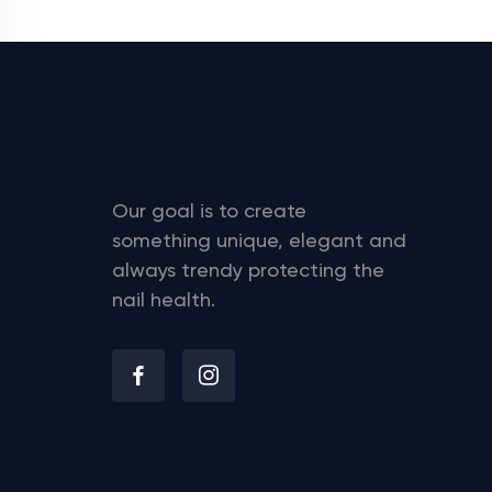
Our goal is to create
something unique, elegant and
always trendy protecting the
nail health.