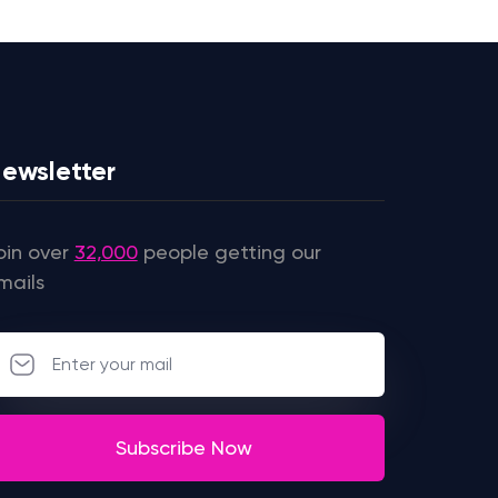
ewsletter
oin over
32,000
people getting our
mails
Subscribe Now