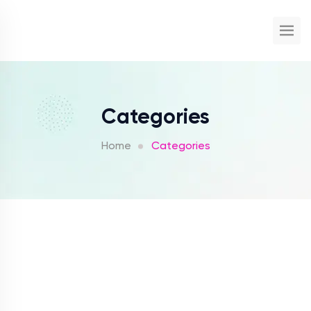
Categories
Home
Categories