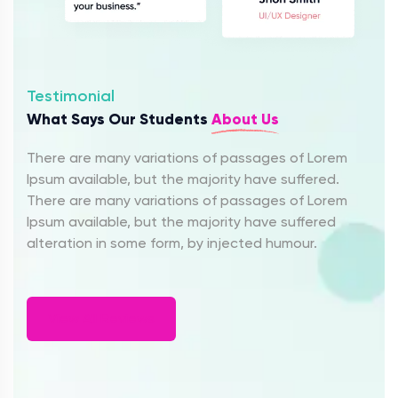
Testimonial
What Says Our Students
About Us
There are many variations of passages of Lorem
Ipsum available, but the majority have suffered.
There are many variations of passages of Lorem
Ipsum available, but the majority have suffered
alteration in some form, by injected humour.
View All Reviews