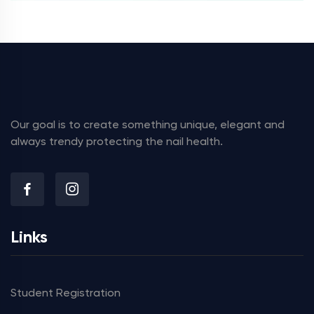
Our goal is to create something unique, elegant and
always trendy protecting the nail health.
Links
Student Registration