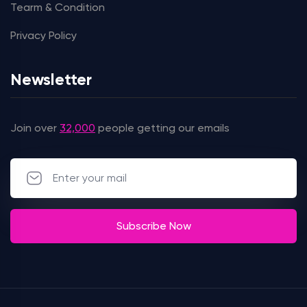
Tearm & Condition
Privacy Policy
Newsletter
Join over
32,000
people getting our emails
Subscribe Now