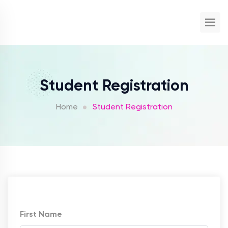
Student Registration
Home
Student Registration
First Name