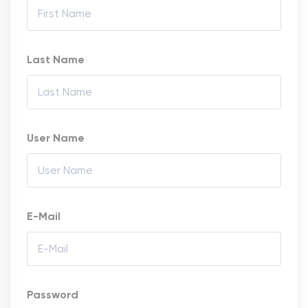
Last Name
User Name
E-Mail
Password