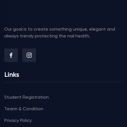
Our goal is to create something unique, elegant and
always trendy protecting the nail health.
Links
Student Registration
Tearm & Condition
Privacy Policy