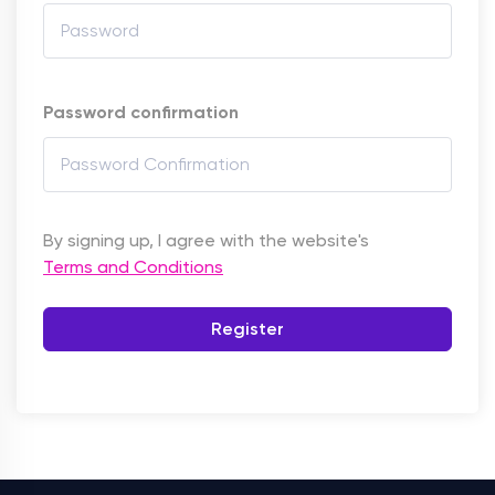
Password confirmation
By signing up, I agree with the website's
Terms and Conditions
Register