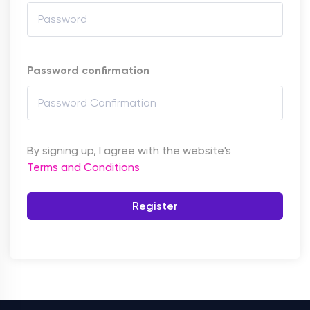
Password confirmation
By signing up, I agree with the website's
Terms and Conditions
Register