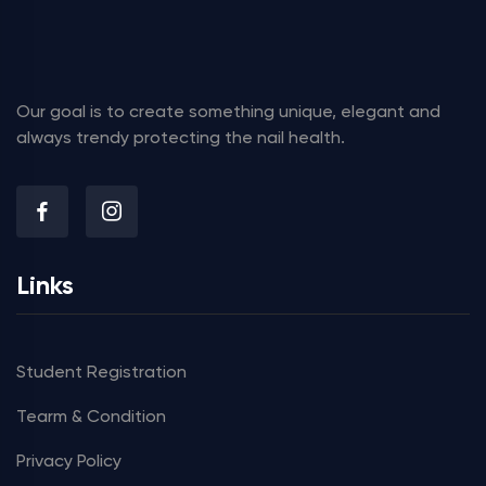
Our goal is to create something unique, elegant and
always trendy protecting the nail health.
Links
Student Registration
Tearm & Condition
Privacy Policy