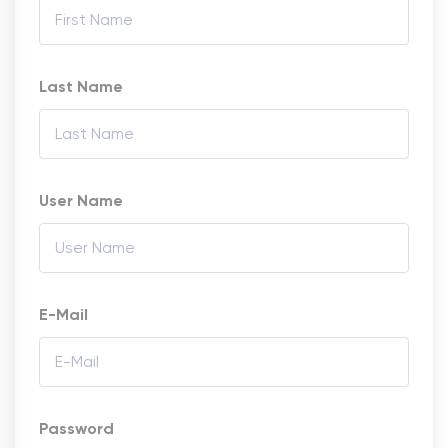
Last Name
User Name
E-Mail
Password