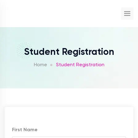
Student Registration
Home
Student Registration
First Name