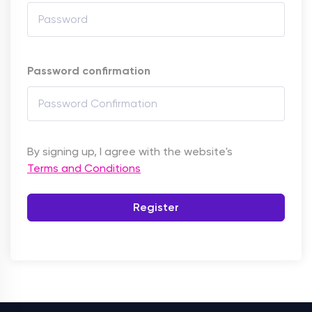
Password confirmation
By signing up, I agree with the website's
Terms and Conditions
Register