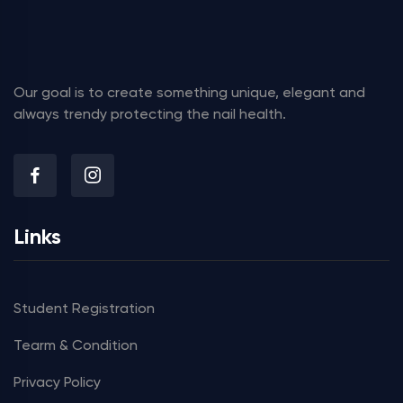
Our goal is to create something unique, elegant and
always trendy protecting the nail health.
Links
Student Registration
Tearm & Condition
Privacy Policy