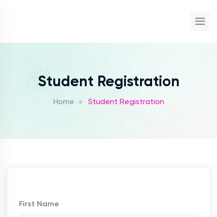
Student Registration
Home
Student Registration
First Name