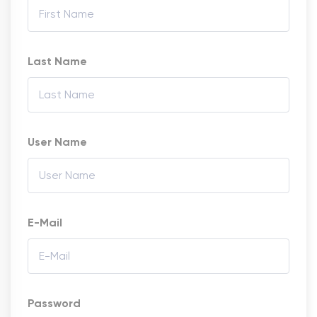
Last Name
User Name
E-Mail
Password